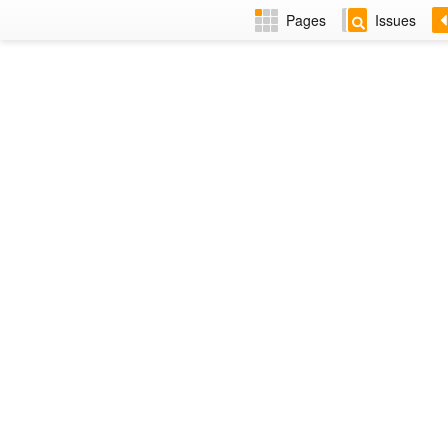
Pages
Issues