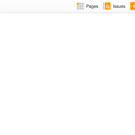
Pages
Issues