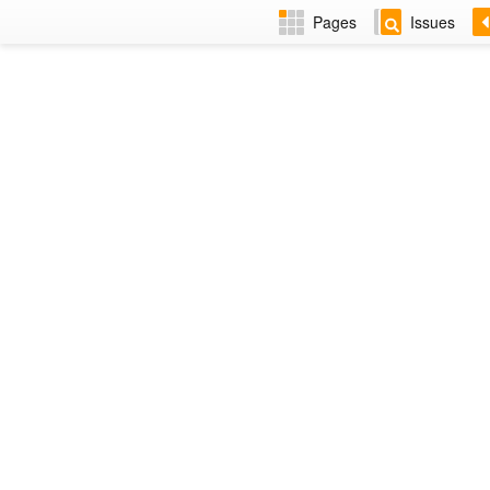
Pages
Issues