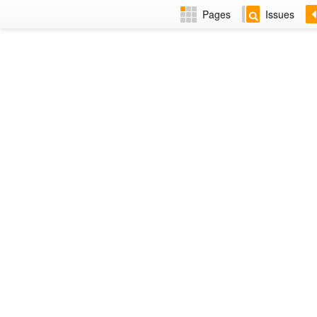
Pages
Issues