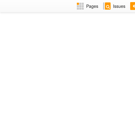
Pages
Issues