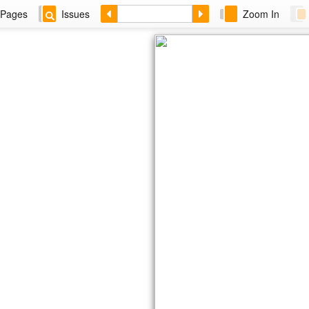
Pages
Issues
Zoom In