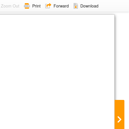
Zoom Out
Print
Forward
Download