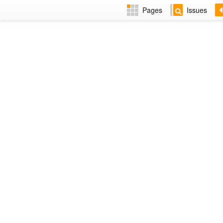
Pages
Issues