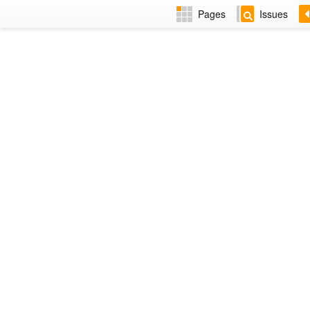
Pages
Issues