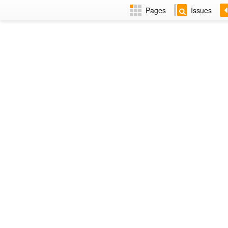
Pages
Issues