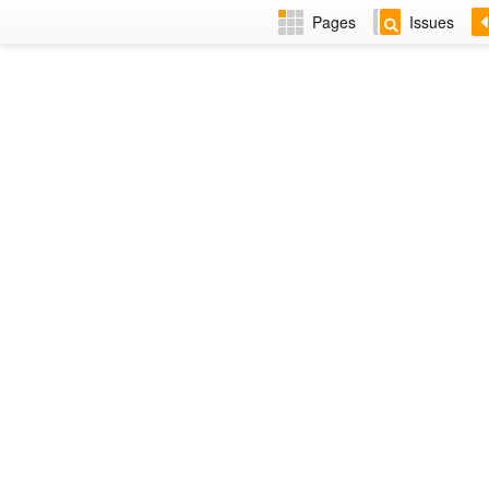
Pages
Issues