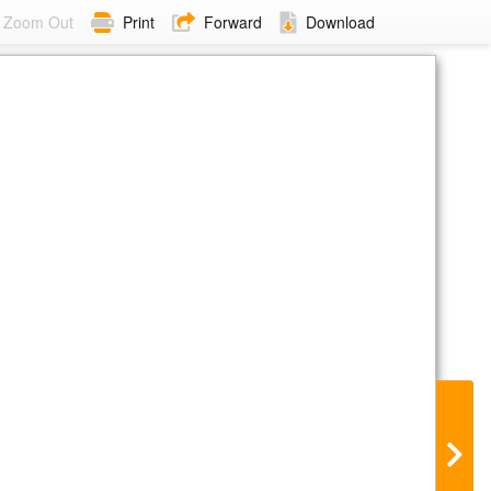
Zoom Out
Print
Forward
Download