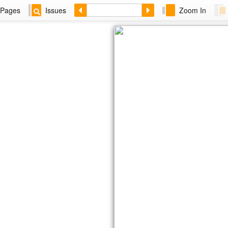
Pages
Issues
Zoom In