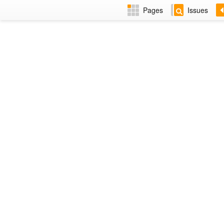
Pages
Issues