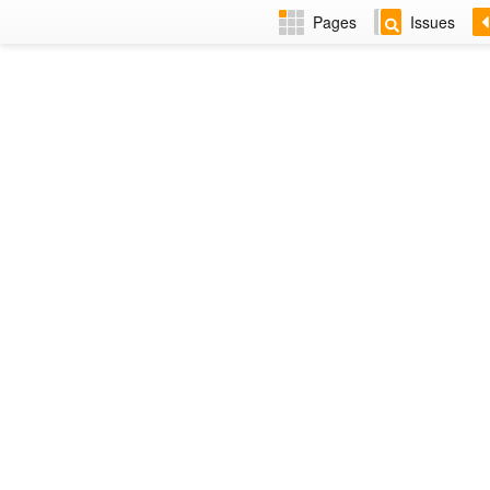
Pages
Issues