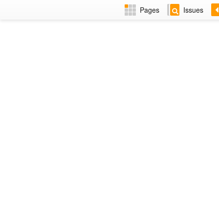
Pages
Issues