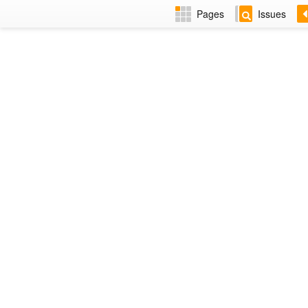
Pages
Issues