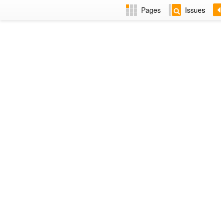
Pages
Issues