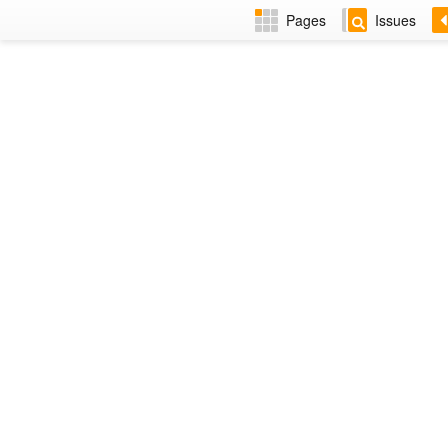
Pages
Issues