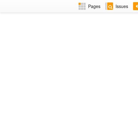
Pages
Issues