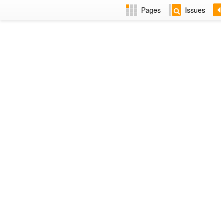
Pages
Issues