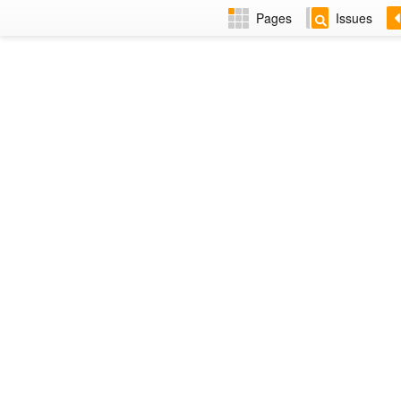
Pages
Issues