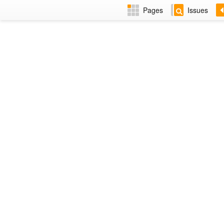
Pages
Issues