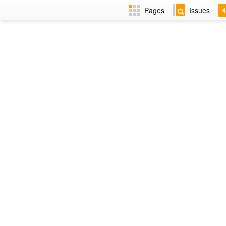
Pages
Issues