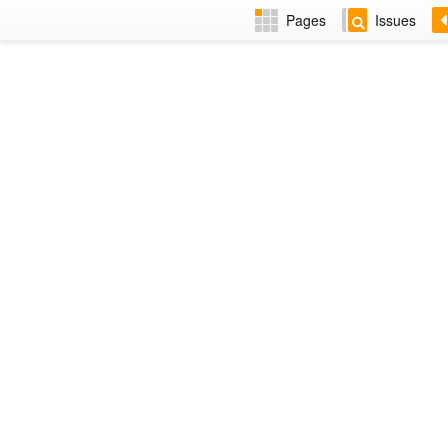
Pages
Issues