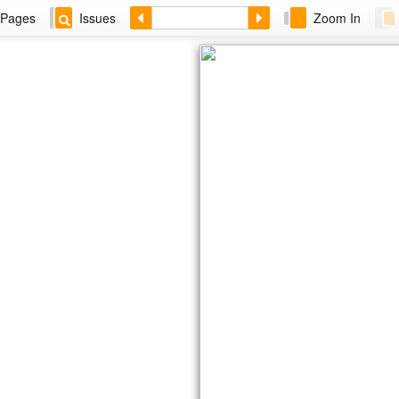
Pages
Issues
Zoom In