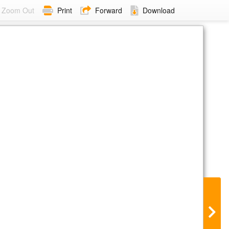
Zoom Out
Print
Forward
Download