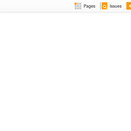
Pages
Issues