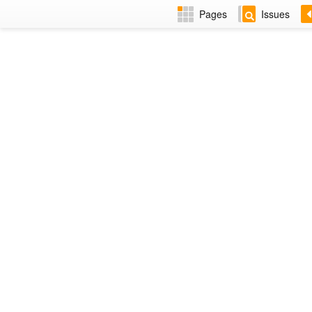
Pages
Issues