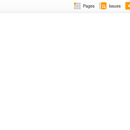
Pages
Issues