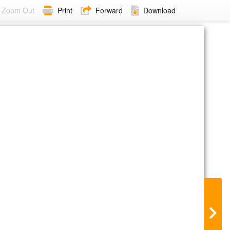
Zoom Out
Print
Forward
Download