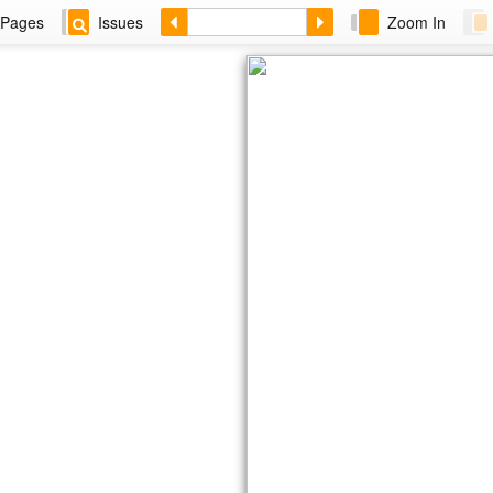
Pages
Issues
Zoom In