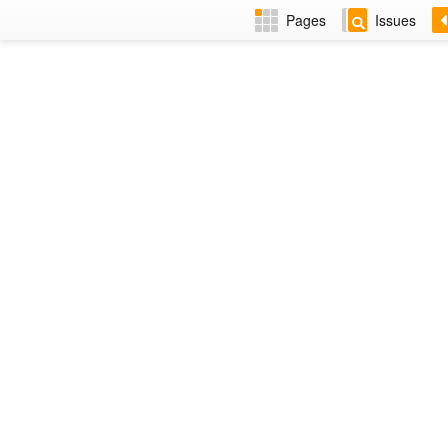
Pages
Issues