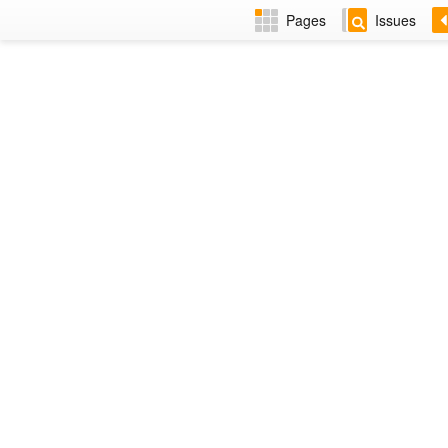
Pages
Issues