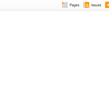
Pages
Issues