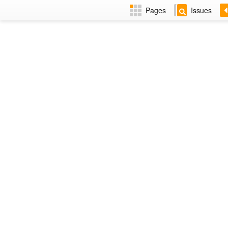
Pages
Issues