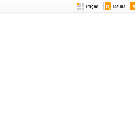
Pages
Issues