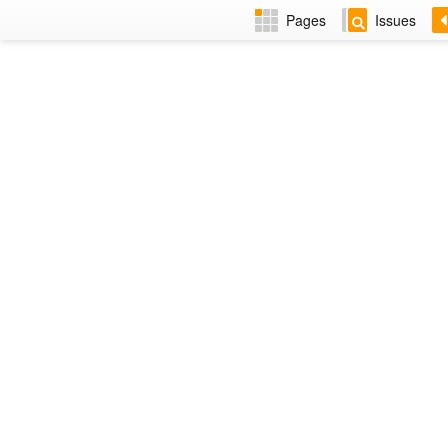
Pages
Issues