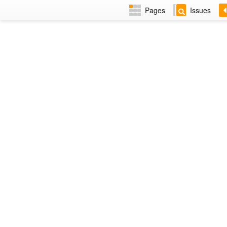
Pages
Issues