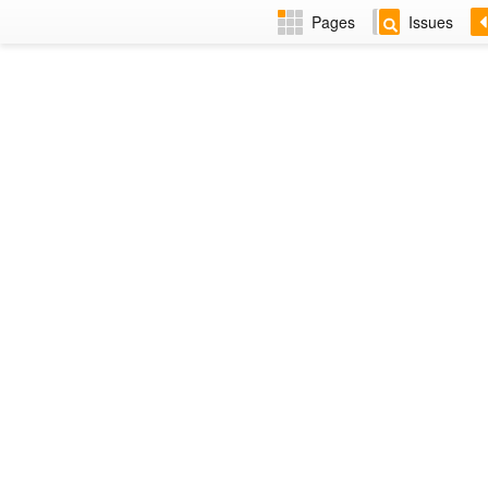
Pages
Issues