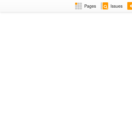
Pages
Issues