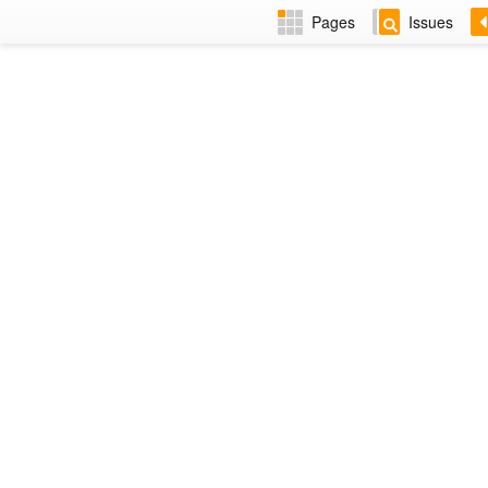
Pages
Issues