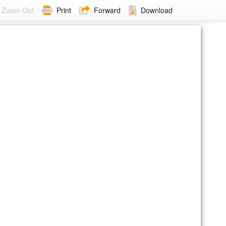
Zoom Out
Print
Forward
Download