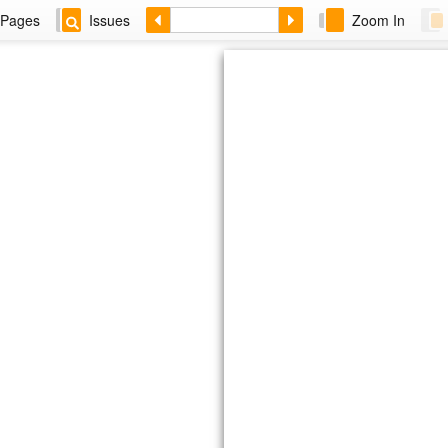
Pages
Issues
Zoom In