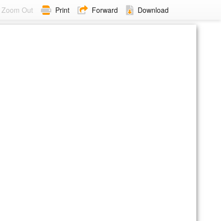
Zoom Out
Print
Forward
Download