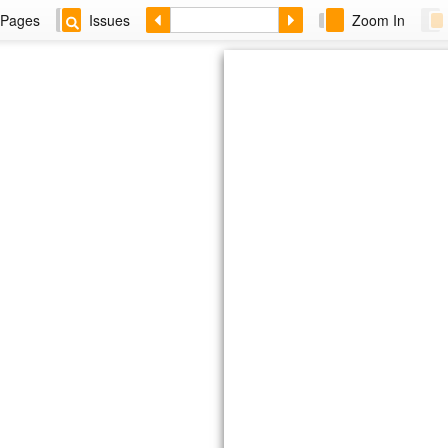
Pages
Issues
Zoom In