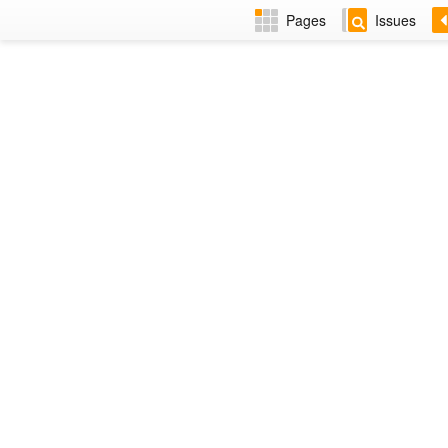
Pages
Issues