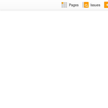
Pages
Issues