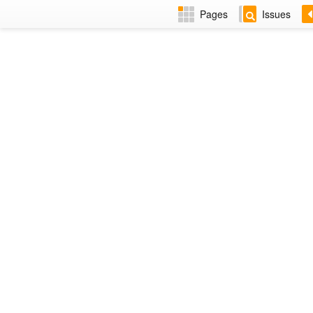
Pages
Issues