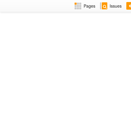
Pages
Issues