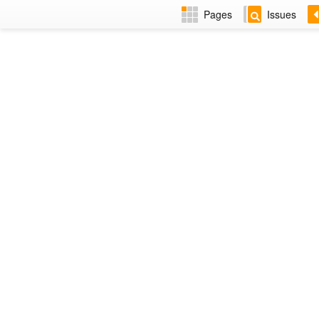
Pages
Issues