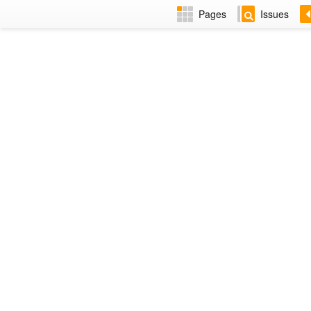
Pages
Issues