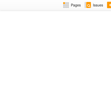
Pages
Issues