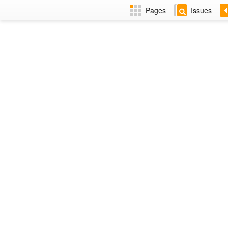
Pages
Issues