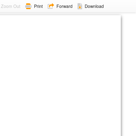
Zoom Out
Print
Forward
Download