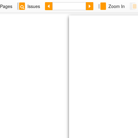
Pages
Issues
Zoom In