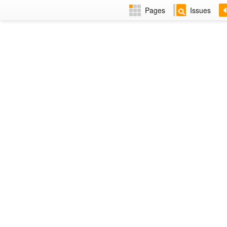
Pages
Issues